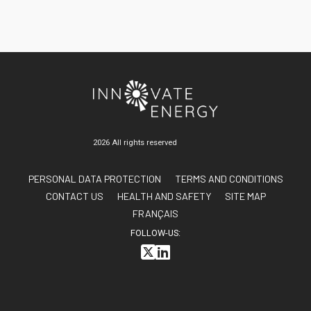
UPDATES
GALLERY
CONTACT US
FAQ
FR
2026 All rights reserved
AA
PERSONAL DATA PROTECTION
TERMS AND CONDITIONS
CONTACT US
HEALTH AND SAFETY
SITE MAP
FRANÇAIS
FOLLOW-US: