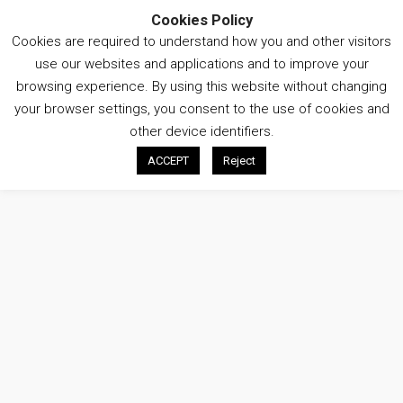
Cookies Policy
Cookies are required to understand how you and other visitors
Open
use our websites and applications and to improve your
menu
browsing experience. By using this website without changing
What
What
your browser settings, you consent to the use of cookies and
Search
Search
are
are
other device identifiers.
you
you
ACCEPT
Reject
looking
looking
THE PARTNERSHIP
for
for?
?
DISTRICT ENERGY & SUSTAINABILITY
ENERGY CENTRES
UPDATES